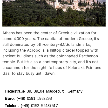
Athens has been the center of Greek civilization for
some 4,000 years. The capital of modern Greece, it’s
still dominated by 5th-century-B.C.E. landmarks,
including the Acropolis, a hilltop citadel topped with
ancient buildings such as the colonnaded Parthenon
temple. But it’s also a contemporary city, and it’s not
uncommon for the nightlife hubs of Kolonaki, Psiri and
Gazi to stay busy until dawn.
Hegelstraße 39, 39104 Magdeburg, Germany
Büro:
(+49) 0391 5982298
Telefon:
(+49) 0152 52437517