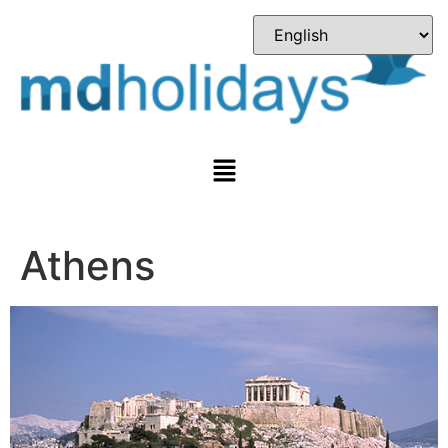
Athens