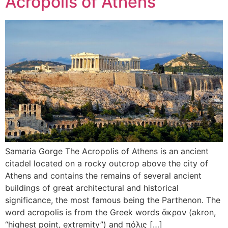
Acropolis of Athens
Samaria Gorge The Acropolis of Athens is an ancient
citadel located on a rocky outcrop above the city of
Athens and contains the remains of several ancient
buildings of great architectural and historical
significance, the most famous being the Parthenon. The
word acropolis is from the Greek words ἄκρον (akron,
“highest point, extremity”) and πόλις […]