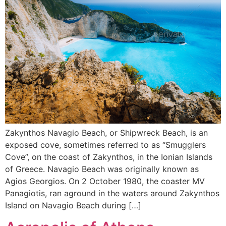
Zakynthos Navagio Beach, or Shipwreck Beach, is an
exposed cove, sometimes referred to as “Smugglers
Cove”, on the coast of Zakynthos, in the Ionian Islands
of Greece. Navagio Beach was originally known as
Agios Georgios. On 2 October 1980, the coaster MV
Panagiotis, ran aground in the waters around Zakynthos
Island on Navagio Beach during […]