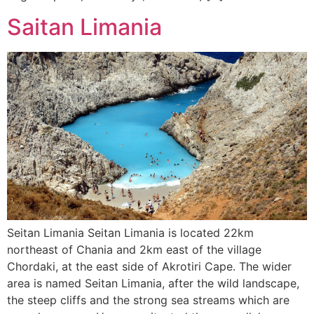
Saitan Limania
Seitan Limania Seitan Limania is located 22km
northeast of Chania and 2km east of the village
Chordaki, at the east side of Akrotiri Cape. The wider
area is named Seitan Limania, after the wild landscape,
the steep cliffs and the strong sea streams which are