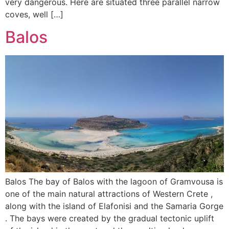
very dangerous. Here are situated three parallel narrow
coves, well […]
Balos
Balos The bay of Balos with the lagoon of Gramvousa is
one of the main natural attractions of Western Crete ,
along with the island of Elafonisi and the Samaria Gorge
. The bays were created by the gradual tectonic uplift