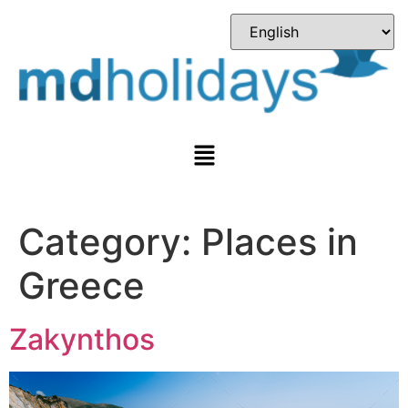
Category:
Places in
Greece
Zakynthos