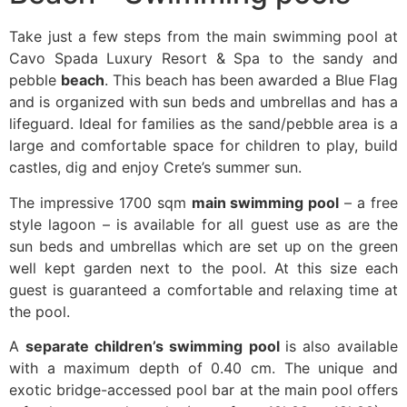
Take just a few steps from the main swimming pool at
Cavo Spada Luxury Resort & Spa to the sandy and
pebble
beach
. This beach has been awarded a Blue Flag
and is organized with sun beds and umbrellas and has a
lifeguard. Ideal for families as the sand/pebble area is a
large and comfortable space for children to play, build
castles, dig and enjoy Crete’s summer sun.
The impressive 1700 sqm
main swimming pool
– a free
style lagoon – is available for all guest use as are the
sun beds and umbrellas which are set up on the green
well kept garden next to the pool. At this size each
guest is guaranteed a comfortable and relaxing time at
the pool.
A
separate children’s swimming pool
is also available
with a maximum depth of 0.40 cm. The unique and
exotic bridge-accessed pool bar at the main pool offers