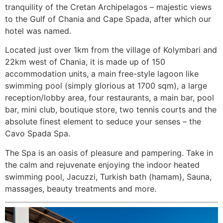
tranquility of the Cretan Archipelagos – majestic views
to the Gulf of Chania and Cape Spada, after which our
hotel was named.
Located just over 1km from the village of Kolymbari and
22km west of Chania, it is made up of 150
accommodation units, a main free-style lagoon like
swimming pool (simply glorious at 1700 sqm), a large
reception/lobby area, four restaurants, a main bar, pool
bar, mini club, boutique store, two tennis courts and the
absolute finest element to seduce your senses – the
Cavo Spada Spa.
The Spa is an oasis of pleasure and pampering. Take in
the calm and rejuvenate enjoying the indoor heated
swimming pool, Jacuzzi, Turkish bath (hamam), Sauna,
massages, beauty treatments and more.