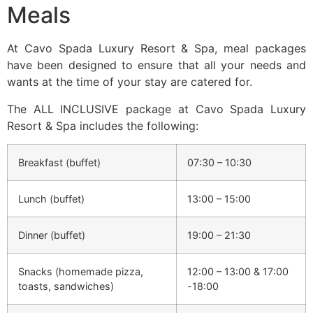
Meals
At Cavo Spada Luxury Resort & Spa, meal packages
have been designed to ensure that all your needs and
wants at the time of your stay are catered for.
The ALL INCLUSIVE package at Cavo Spada Luxury
Resort & Spa includes the following:
Breakfast (buffet)
07:30 – 10:30
Lunch (buffet)
13:00 – 15:00
Dinner (buffet)
19:00 – 21:30
Snacks (homemade pizza,
12:00 – 13:00 & 17:00
toasts, sandwiches)
-18:00