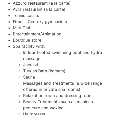
Azzuro restaurant (a la carte)
Avra restaurant (a la carte)
Tennis courts
Fitness Centre / gymnasium
Mini-Club
Entertainment/Animation
Boutique store
Spa facility with:
Indoor heated swimming pool and hydro
massage
Jacuzzi
Turkish Bath (hamam)
Sauna
Massages and Treatments (a wide range
offered in private spa rooms)
Relaxation room and dressing room
Beauty Treatments such as manicure,
pedicure and waxing
Hairdresser