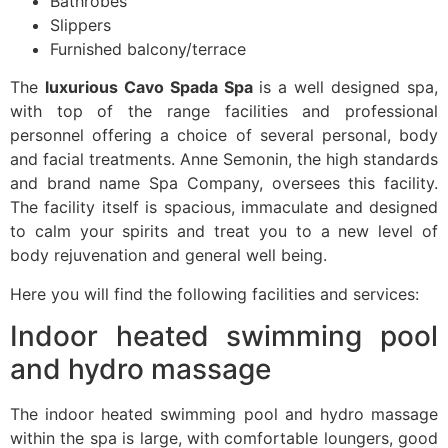
Bathrobes
Slippers
Furnished balcony/terrace
The
luxurious Cavo Spada Spa
is a well designed spa,
with top of the range facilities and professional
personnel offering a choice of several personal, body
and facial treatments. Anne Semonin, the high standards
and brand name Spa Company, oversees this facility.
The facility itself is spacious, immaculate and designed
to calm your spirits and treat you to a new level of
body rejuvenation and general well being.
Here you will find the following facilities and services:
Indoor heated swimming pool
and hydro massage
The indoor heated swimming pool and hydro massage
within the spa is large, with comfortable loungers, good