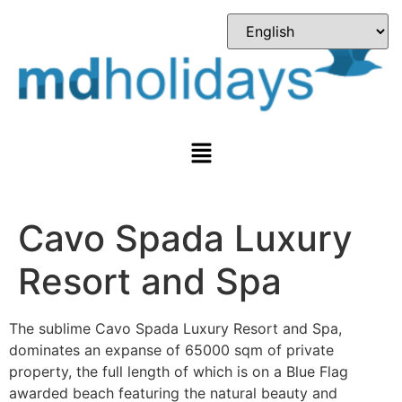
Cavo Spada Luxury
Resort and Spa
The sublime Cavo Spada Luxury Resort and Spa,
dominates an expanse of 65000 sqm of private
property, the full length of which is on a Blue Flag
awarded beach featuring the natural beauty and