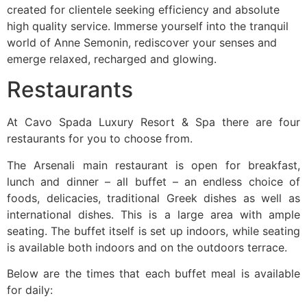
created for clientele seeking efficiency and absolute
high quality service. Immerse yourself into the tranquil
world of Anne Semonin, rediscover your senses and
emerge relaxed, recharged and glowing.
Restaurants
At Cavo Spada Luxury Resort & Spa there are four
restaurants for you to choose from.
The Arsenali main restaurant is open for breakfast,
lunch and dinner – all buffet – an endless choice of
foods, delicacies, traditional Greek dishes as well as
international dishes. This is a large area with ample
seating. The buffet itself is set up indoors, while seating
is available both indoors and on the outdoors terrace.
Below are the times that each buffet meal is available
for daily: