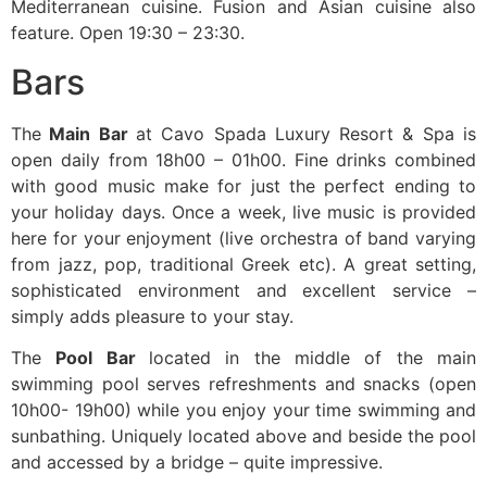
Mediterranean cuisine. Fusion and Asian cuisine also
feature. Open 19:30 – 23:30.
Bars
The
Main Bar
at Cavo Spada Luxury Resort & Spa is
open daily from 18h00 – 01h00. Fine drinks combined
with good music make for just the perfect ending to
your holiday days. Once a week, live music is provided
here for your enjoyment (live orchestra of band varying
from jazz, pop, traditional Greek etc). A great setting,
sophisticated environment and excellent service –
simply adds pleasure to your stay.
The
Pool Bar
located in the middle of the main
swimming pool serves refreshments and snacks (open
10h00- 19h00) while you enjoy your time swimming and
sunbathing. Uniquely located above and beside the pool
and accessed by a bridge – quite impressive.