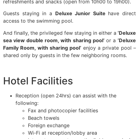
refreshments and snacks (open from 10h00 to 19h00).
Guests staying in a
Deluxe Junior Suite
have direct
access to the swimming pool.
And finally, the privileged few staying in either a
‘Deluxe
sea view double room, with sharing pool’
or a
‘Deluxe
Family Room, with sharing pool’
enjoy a private pool –
shared only by guests in the few neighboring rooms.
Hotel Facilities
Reception (open 24hrs) can assist with the
following:
Fax and photocopier facilities
Beach towels
Foreign exchange
Wi-Fi at reception/lobby area