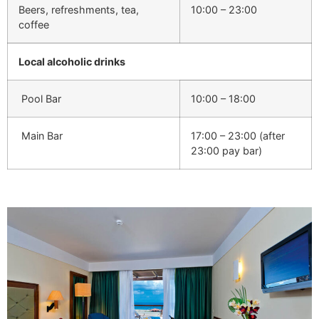
Beers, refreshments, tea,
10:00 – 23:00
coffee
Local alcoholic drinks
Pool Bar
10:00 – 18:00
Main Bar
17:00 – 23:00 (after
23:00 pay bar)