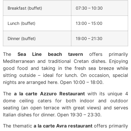
Breakfast (buffet)
07:30 – 10:30
Lunch (buffet)
13:00 – 15:00
Dinner (buffet)
19:00 – 21:30
The
Sea Line beach tavern
offers primarily
Mediterranean and traditional Cretan dishes. Enjoying
good food and taking in the fresh sea breeze while
sitting outside – ideal for lunch. On occasion, special
nights are arranged here. Open 10:00 – 18:00.
The
a la carte Azzuro Restaurant
with its unique 4
dome ceiling caters for both indoor and outdoor
seating (an open terrace with great views) and serves
Italian dishes for dinner. Open 19:30 – 23:30.
The thematic
a la carte Avra restaurant
offers primarily