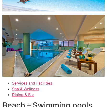
Services and Facilities
Spa & Wellness
Dining & Bar
Beach – Swimming pools