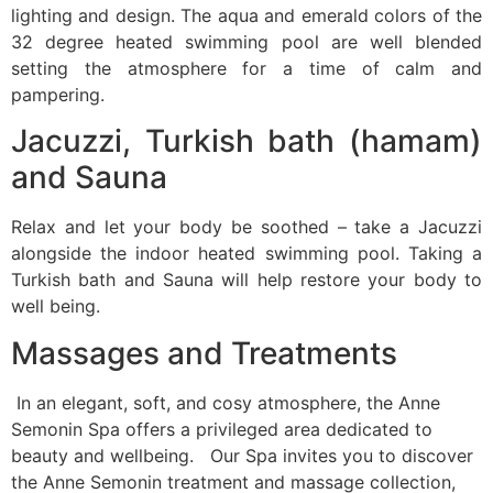
lighting and design. The aqua and emerald colors of the
32 degree heated swimming pool are well blended
setting the atmosphere for a time of calm and
pampering.
Jacuzzi, Turkish bath (hamam)
and Sauna
Relax and let your body be soothed – take a Jacuzzi
alongside the indoor heated swimming pool. Taking a
Turkish bath and Sauna will help restore your body to
well being.
Massages and Treatments
In an elegant, soft, and cosy atmosphere, the Anne
Semonin Spa offers a privileged area dedicated to
beauty and wellbeing. Our Spa invites you to discover
the Anne Semonin treatment and massage collection,