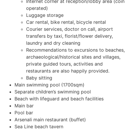
Internet corner at reception/lobby area (coin
operated)
Luggage storage
Car rental, bike rental, bicycle rental
Courier services, doctor on call, airport
transfers by taxi, florist/flower delivery,
laundry and dry cleaning
Recommendations to excursions to beaches,
archaeological/historical sites and villages,
private guided tours, activities and
restaurants are also happily provided.
Baby sitting
Main swimming pool (1700sqm)
Separate children’s swimming pool
Beach with lifeguard and beach facilities
Main bar
Pool bar
Arsenali main restaurant (buffet)
Sea Line beach tavern