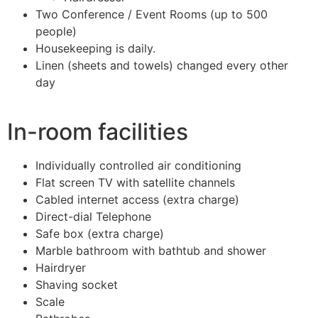
Two Conference / Event Rooms (up to 500
people)
Housekeeping is daily.
Linen (sheets and towels) changed every other
day
In-room facilities
Individually controlled air conditioning
Flat screen TV with satellite channels
Cabled internet access (extra charge)
Direct-dial Telephone
Safe box (extra charge)
Marble bathroom with bathtub and shower
Hairdryer
Shaving socket
Scale