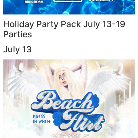
Holiday Party Pack July 13-19
Parties
July 13