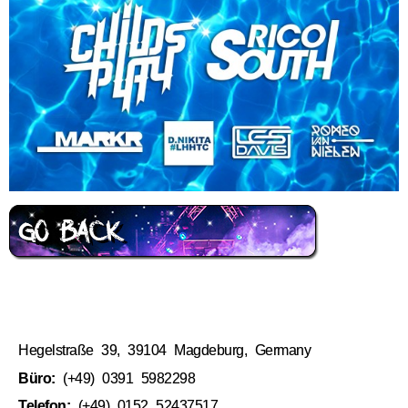
Hegelstraße 39, 39104 Magdeburg, Germany
Büro:
(+49) 0391 5982298
Telefon:
(+49) 0152 52437517