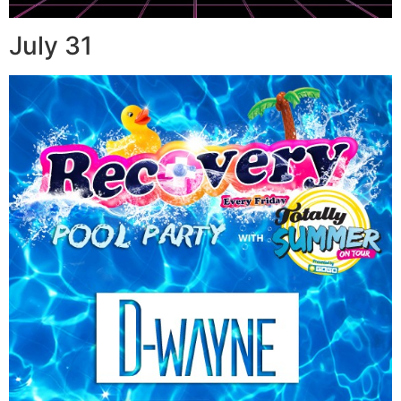
July 31