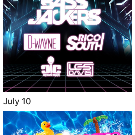
July 10