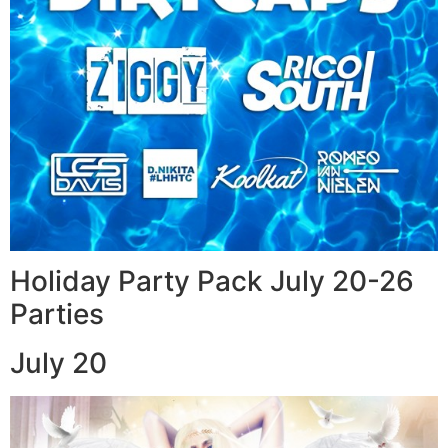
Holiday Party Pack July 20-26
Parties
July 20