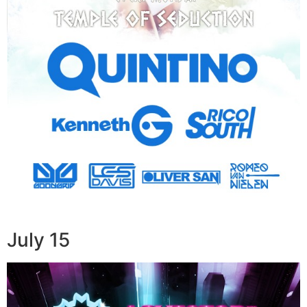
July 15