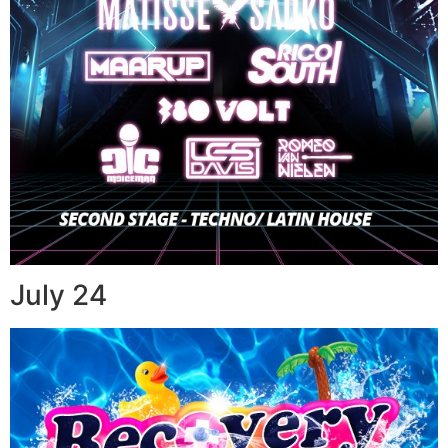
July 24