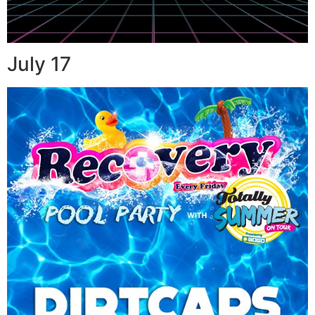
July 17