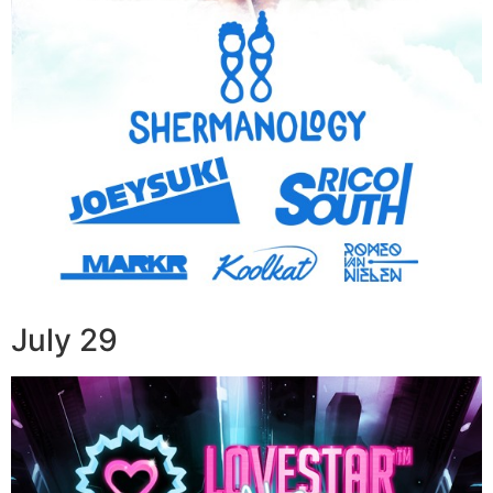
July 29