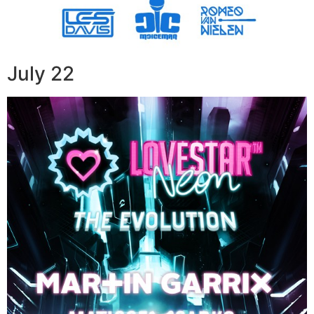
July 22