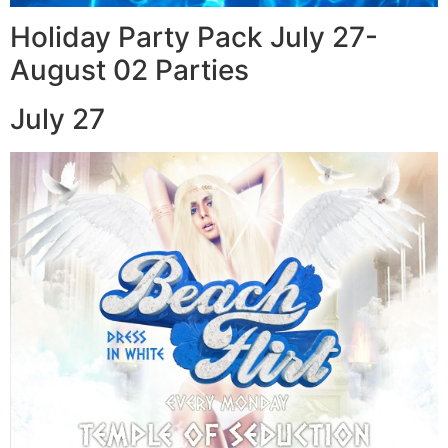
Holiday Party Pack July 27-
August 02 Parties
July 27