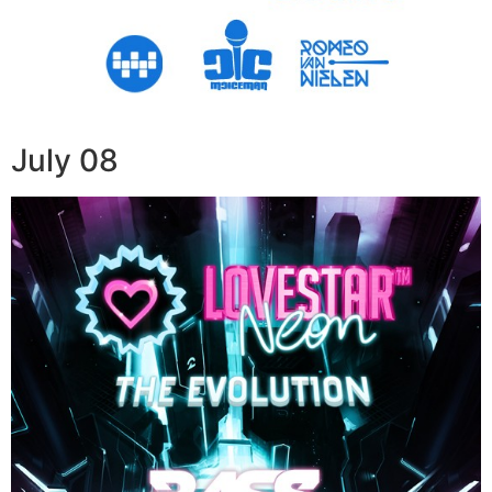
July 08