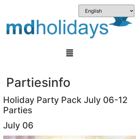
Partiesinfo
Holiday Party Pack July 06-12
Parties
July 06