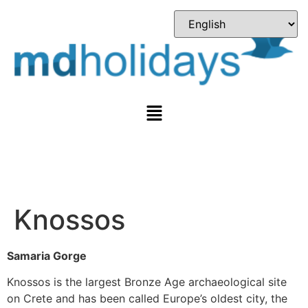
Knossos
Samaria Gorge
Knossos is the largest Bronze Age archaeological site
on Crete and has been called Europe’s oldest city, the