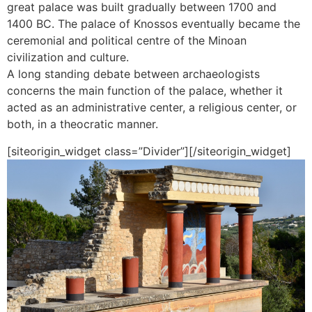
great palace was built gradually between 1700 and
1400 BC. The palace of Knossos eventually became the
ceremonial and political centre of the Minoan
civilization and culture.
A long standing debate between archaeologists
concerns the main function of the palace, whether it
acted as an administrative center, a religious center, or
both, in a theocratic manner.
[siteorigin_widget class=”Divider”]
[/siteorigin_widget]