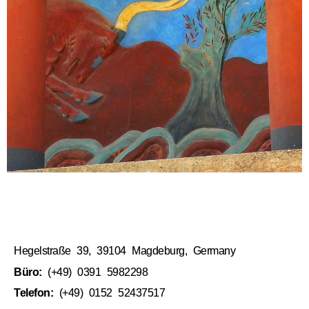
Hegelstraße 39, 39104 Magdeburg, Germany
Büro:
(+49) 0391 5982298
Telefon:
(+49) 0152 52437517