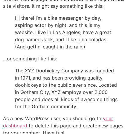
site visitors. It might say something like this:
Hi there! I’m a bike messenger by day,
aspiring actor by night, and this is my
website. I live in Los Angeles, have a great
dog named Jack, and I like piña coladas.
(And gettin’ caught in the rain.)
…or something like this:
The XYZ Doohickey Company was founded
in 1971, and has been providing quality
doohickeys to the public ever since. Located
in Gotham City, XYZ employs over 2,000
people and does all kinds of awesome things
for the Gotham community.
As a new WordPress user, you should go to
your
dashboard
to delete this page and create new pages
for your content. Have fun!