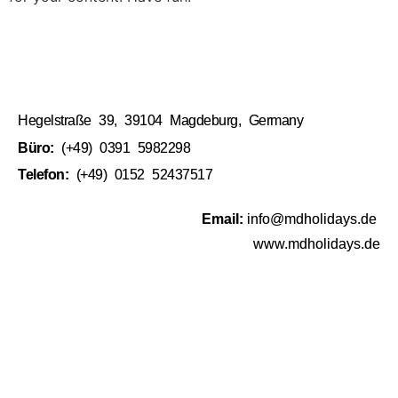
Hegelstraße 39, 39104 Magdeburg, Germany
Büro:
(+49) 0391 5982298
Telefon:
(+49) 0152 52437517
Email:
info@mdholidays.de
www.mdholidays.de