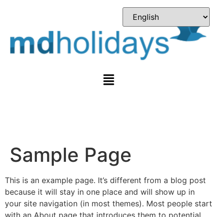
Sample Page
This is an example page. It’s different from a blog post
because it will stay in one place and will show up in
your site navigation (in most themes). Most people start
with an About page that introduces them to potential